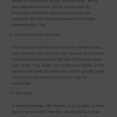
assets in those plans to your beneficiaries. While
your beneficiaries will still be responsible to
accurately report the amount for Income Tax
purposes, this will allow you to avoid the Estate
Administration Tax.
Joint Ownership of Assets
If the title to a specific asset is jointly owned by you
and someone else, such as your spouse, the survivor
will automatically receive the title of the asset upon
your death. This allows you to bypass probate, as the
survivor will have full ownership of the specific asset,
and there is no need to prove their right of
ownership.
Two Wills
In some provinces, like Ontario, it is possible to have
more than one Will. How this usually works is that