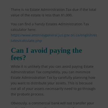
There is no Estate Administration Tax due if the total
value of the estate is less than $1,000.
You can find a handy Estates Administration Tax
calculator here:
https://www.attorneygeneral.jus.gov.on.ca/english/es
tates/calculate.php
Can I avoid paying the
fees?
While it is unlikely that you can avoid paying Estate
Administration Tax completely, you can minimize
Estate Administration Tax by carefully planning how
you want to distribute your assets. This is because
not all of your assets necessarily need to go through
the probate process.
Obviously, a commercial bank will not transfer your