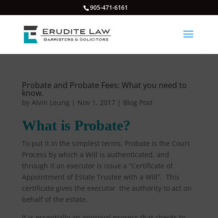
905-471-6161
Probate and Probate Fees: What you need to
know.
by
Alvin Leung
|
Nov 1, 2017
|
Blog Post
What is Probate?
To put it in the simplest terms, Probate is the Court
Process by which a Will is authenticated, and
through it an executor is issue a “Certificate of
Appointment of Estate Trustee with a Will”. This
certificate gives the executor the authority to act on
behalf of the estate.
It is essentially an approval process that checks to