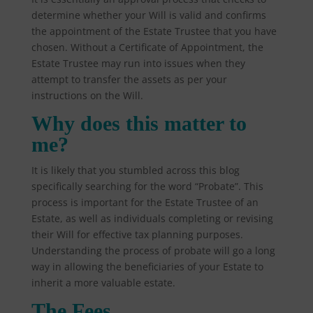
determine whether your Will is valid and confirms
the appointment of the Estate Trustee that you have
chosen. Without a Certificate of Appointment, the
Estate Trustee may run into issues when they
attempt to transfer the assets as per your
instructions on the Will.
Why does this matter to
me?
It is likely that you stumbled across this blog
specifically searching for the word “Probate”. This
process is important for the Estate Trustee of an
Estate, as well as individuals completing or revising
their Will for effective tax planning purposes.
Understanding the process of probate will go a long
way in allowing the beneficiaries of your Estate to
inherit a more valuable estate.
The Fees