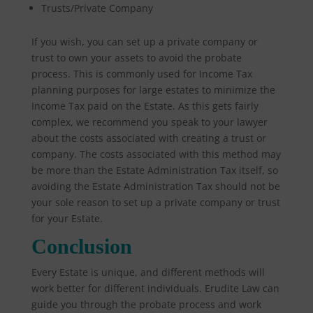
Trusts/Private Company
If you wish, you can set up a private company or
trust to own your assets to avoid the probate
process. This is commonly used for Income Tax
planning purposes for large estates to minimize the
Income Tax paid on the Estate. As this gets fairly
complex, we recommend you speak to your lawyer
about the costs associated with creating a trust or
company. The costs associated with this method may
be more than the Estate Administration Tax itself, so
avoiding the Estate Administration Tax should not be
your sole reason to set up a private company or trust
for your Estate.
Conclusion
Every Estate is unique, and different methods will
work better for different individuals. Erudite Law can
guide you through the probate process and work