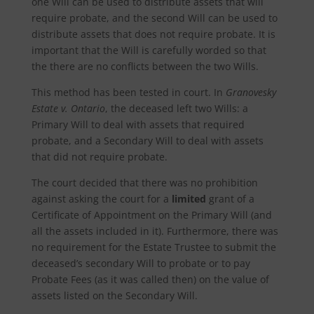
one Will can be used to distribute assets that will
require probate, and the second Will can be used to
distribute assets that does not require probate. It is
important that the Will is carefully worded so that
the there are no conflicts between the two Wills.
This method has been tested in court. In
Granovesky
Estate v. Ontario
, the deceased left two Wills: a
Primary Will to deal with assets that required
probate, and a Secondary Will to deal with assets
that did not require probate.
The court decided that there was no prohibition
against asking the court for a
limited
grant of a
Certificate of Appointment on the Primary Will (and
all the assets included in it). Furthermore, there was
no requirement for the Estate Trustee to submit the
deceased’s secondary Will to probate or to pay
Probate Fees (as it was called then) on the value of
assets listed on the Secondary Will.