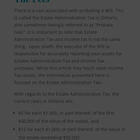
There is a cost associated with probating a Will. This
is called the Estate Administration Tax in Ontario,
also sometimes lovingly referred to as “Probate
Fees”. It is important to note that Estate
Administration Tax and income tax is not the same
thing. Upon death, the executor of the Will is
responsible for accurately reporting your assets for
Estates Administration Tax and Income Tax
purposes. While this article may touch upon Income
Tax issues, the information presented here is
focused on the Estate Administration Tax.
With regards to the Estate Administration Tax, the
current rates in Ontario are:
$5 for each $1,000, or part thereof, of the first
$50,000 of the value of the estate, and
$15 for each $1,000, or part thereof, of the value of
the estate exceeding $50,000.