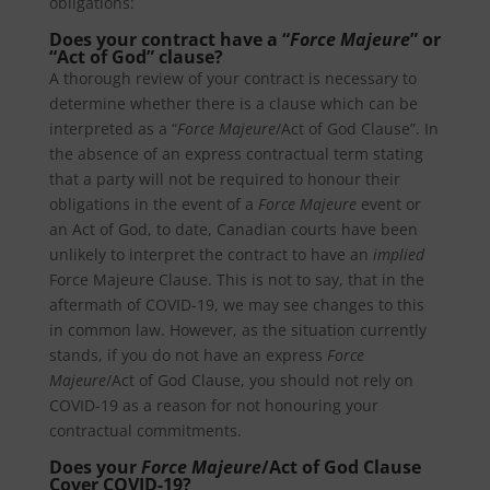
obligations:
Does your contract have a “
Force Majeure
” or
“Act of God” clause?
A thorough review of your contract is necessary to
determine whether there is a clause which can be
interpreted as a “
Force Majeure
/Act of God Clause”. In
the absence of an express contractual term stating
that a party will not be required to honour their
obligations in the event of a
Force Majeure
event or
an Act of God, to date, Canadian courts have been
unlikely to interpret the contract to have an
implied
Force Majeure Clause. This is not to say, that in the
aftermath of COVID-19, we may see changes to this
in common law. However, as the situation currently
stands, if you do not have an express
Force
Majeure
/Act of God Clause, you should not rely on
COVID-19 as a reason for not honouring your
contractual commitments.
Does your
Force Majeure
/Act of God Clause
Cover COVID-19?