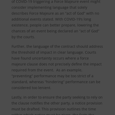
of COVID-19 triggering a Force Majeure event might
consider implementing language that solely
describes Force Majeure as an “act of God” with no
additional events stated. With COVID-19’s long
existence, people can better prepare, lowering the
chances of an event being declared an “act of God”
by the courts.
Further, the language of the contract should address
the threshold of impact in clear language. Courts
have found uncertainty occurs where a force
majeure clause does not precisely define the impact
required from the event. As an example,
“preventing” performance may be too strict of a
standard, whereas “hindering” performance can be
considered too lenient.
Lastly, in order to ensure the party seeking to rely on
the clause notifies the other party, a notice provision
must be drafted. This provision outlines the time
within which notice must be given, the facts the