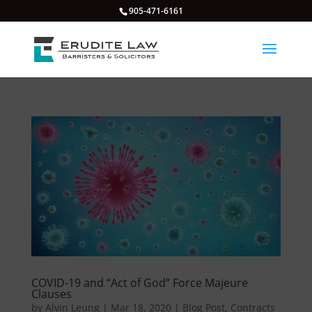
905-471-6161
COVID-19 and “Act of God” Force Majeure
Clauses
by
Alvin Leung
|
Mar 18, 2020
|
Blog Post
,
Contracts