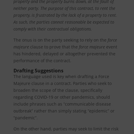
property and the property burns down, at the fault of
neither party.
The purpose of this contract, to rent the
property, is frustrated by the lack of a property to rent.
As such, the parties cannot reasonable be expected to
comply with their contractual obligations.
The onus is on the party seeking to rely on the
force
majeure
clause to prove that the
force majeure
event
has hindered, delayed or altogether prevented the
performance of the contract.
Drafting Suggestions
The language used is key when drafting a Force
Majeure clause in a contract. Parties who seek to
broaden the scope of the clause, specifically
regarding COVID-19 or other pandemics, should
include phrases such as “communicable disease
outbreak” rather than simply stating “epidemic” or
“pandemic”.
On the other hand, parties may seek to limit the risk