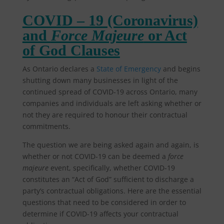
COVID – 19 (Coronavirus)
and
Force Majeure
or Act
of God Clauses
As Ontario declares a
State of Emergency
and begins
shutting down many businesses in light of the
continued spread of COVID-19 across Ontario, many
companies and individuals are left asking whether or
not they are required to honour their contractual
commitments.
The question we are being asked again and again, is
whether or not COVID-19 can be deemed a
force
majeure
event, specifically, whether COVID-19
constitutes an “Act of God” sufficient to discharge a
party’s contractual obligations. Here are the essential
questions that need to be considered in order to
determine if COVID-19 affects your contractual