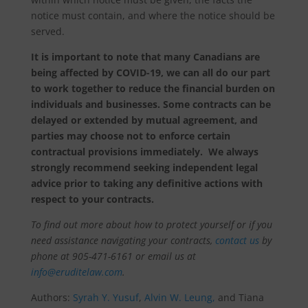
notice must contain, and where the notice should be
served.
It is important to note that many Canadians are
being affected by COVID-19, we can all do our part
to work together to reduce the financial burden on
individuals and businesses. Some contracts can be
delayed or extended by mutual agreement, and
parties may choose not to enforce certain
contractual provisions
immediately. We always
strongly recommend seeking independent legal
advice prior to taking any definitive actions with
respect to your contracts.
To find out more about how to protect yourself or if you
need assistance navigating your contracts,
contact us
by
phone at 905-471-6161 or email us at
info@eruditelaw.com
.
Authors:
Syrah Y. Yusuf
,
Alvin W. Leung,
and Tiana