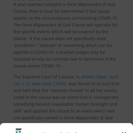
If your contract contains a
Force Majeure
/Act of God
Clause, then it must be determined if the clause
applies to the circumstances surrounding COVID-19.
The
Force Majeure
/Act of God Clause will typically list
the specific events which will be covered by the
clause. If the clause does not specifically state
“pandemic”, “disease” or something which can be
applied to COVID-19, Canadian Judges may be
required to rely on common law to determine if the
clause covers COVID-19.
The Supreme Court of Canada, in
Atlantic Paper Stock
Ltd. v. St. Anne-Nack
, [1976]
, was forced to do just that
and held that the “common thread” in all the events
listed in the clause was an event that is “unexpected,
something beyond reasonable human foresight and
skill” and applied the clause to an event which was
not specifically named in
Force Majeure
/Act of God
Clause as being covered as it fit this criterion.